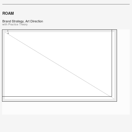
ROAM
Brand Strategy, Art Direction
with Practice Theory